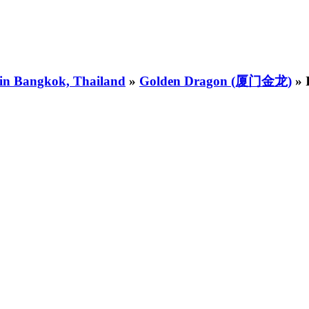
 in Bangkok, Thailand
»
Golden Dragon (厦门金龙)
» 