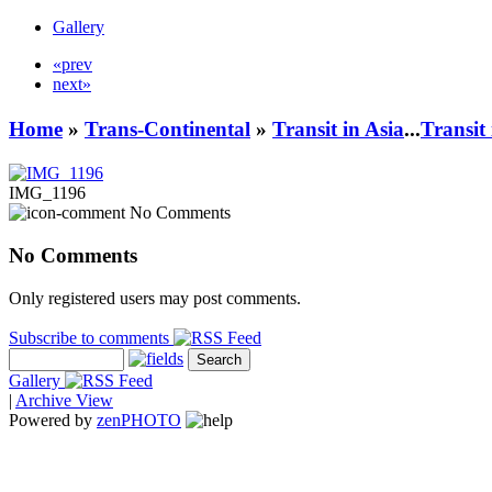
Gallery
«prev
next»
Home
»
Trans-Continental
»
Transit in Asia
...
Transit
IMG_1196
No Comments
No Comments
Only registered users may post comments.
Subscribe to comments
Gallery
|
Archive View
Powered by
zen
PHOTO