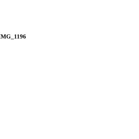
IMG_1196