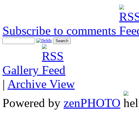
Subscribe to comments
Gallery
|
Archive View
Powered by
zen
PHOTO