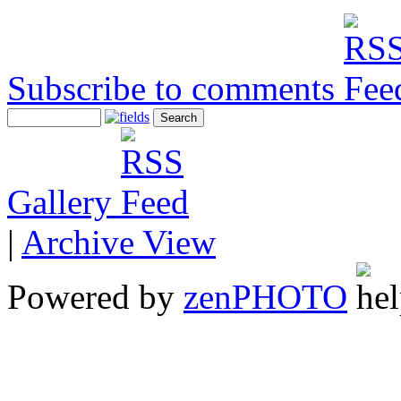
Subscribe to comments
Gallery
|
Archive View
Powered by
zen
PHOTO