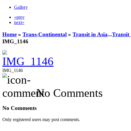
Gallery
«prev
next»
Home
»
Trans-Continental
»
Transit in Asia
...
Transit
IMG_1146
IMG_1146
No Comments
No Comments
Only registered users may post comments.