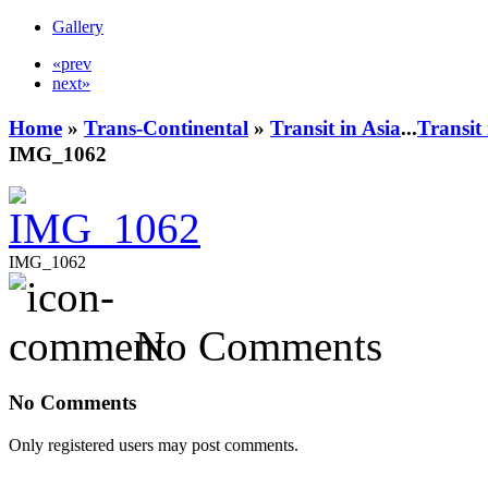
Gallery
«prev
next»
Home
»
Trans-Continental
»
Transit in Asia
...
Transit
IMG_1062
IMG_1062
No Comments
No Comments
Only registered users may post comments.