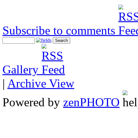
Subscribe to comments
Gallery
|
Archive View
Powered by
zen
PHOTO